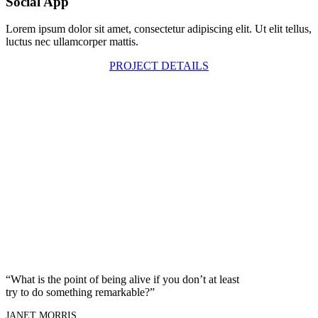
Social App
Lorem ipsum dolor sit amet, consectetur adipiscing elit. Ut elit tellus,
luctus nec ullamcorper mattis.
PROJECT DETAILS
“What is the point of being alive if you don’t at least
try to do something remarkable?”
JANET MORRIS