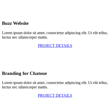
Buzz Website
Lorem ipsum dolor sit amet, consectetur adipiscing elit. Ut elit tellus,
luctus nec ullamcorper mattis.
PROJECT DETAILS
Branding for Chatoue
Lorem ipsum dolor sit amet, consectetur adipiscing elit. Ut elit tellus,
luctus nec ullamcorper mattis.
PROJECT DETAILS