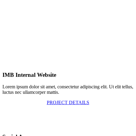
IMB Internal Website
Lorem ipsum dolor sit amet, consectetur adipiscing elit. Ut elit tellus,
luctus nec ullamcorper mattis.
PROJECT DETAILS