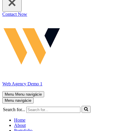
Contact Now
Web Agency Demo 1
Menu
Menu navigácie
Menu navigácie
Search for...
Home
About
Portofolio