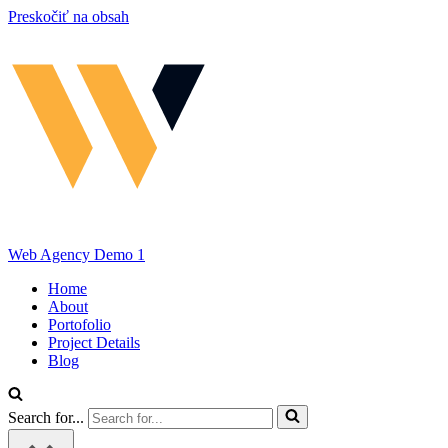
Preskočiť na obsah
Web Agency Demo 1
Home
About
Portofolio
Project Details
Blog
Search for...