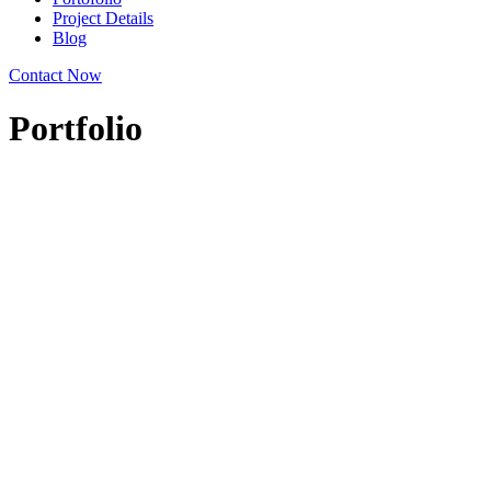
Project Details
Blog
Contact Now
Portfolio